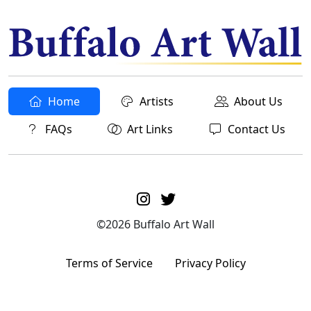
Home
Artists
About Us
FAQs
Art Links
Contact Us
©2026 Buffalo Art Wall
Terms of Service
Privacy Policy