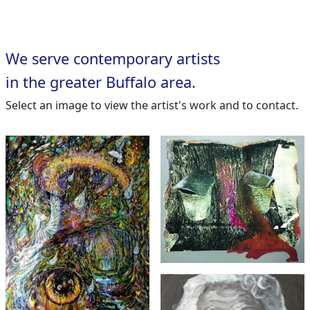
We serve contemporary artists
in the greater Buffalo area.
Select an image to view the artist's work and to contact.