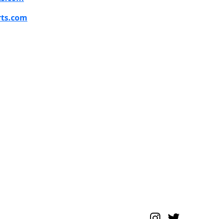
rts.com