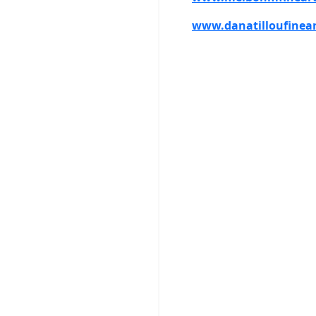
www.danatilloufinea