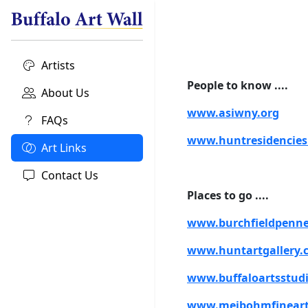
Artists
People to know ....
About Us
www.asiwny.org
FAQs
www.huntresidencie
Art Links
Contact Us
Places to go ....
www.burchfieldpenne
www.huntartgallery.
www.buffaloartsstudi
www.meibohmfinear