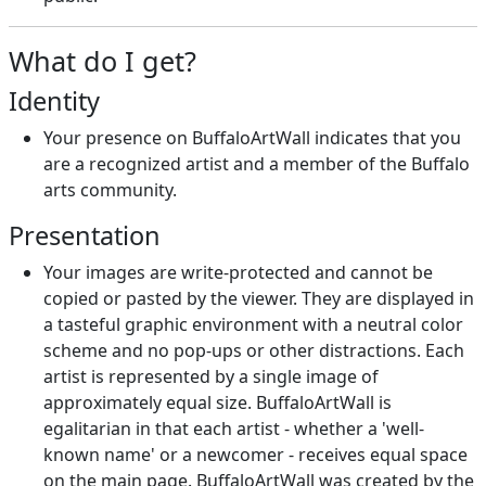
What do I get?
Identity
Your presence on BuffaloArtWall indicates that you
are a recognized artist and a member of the Buffalo
arts community.
Presentation
Your images are write-protected and cannot be
copied or pasted by the viewer. They are displayed in
a tasteful graphic environment with a neutral color
scheme and no pop-ups or other distractions. Each
artist is represented by a single image of
approximately equal size. BuffaloArtWall is
egalitarian in that each artist - whether a 'well-
known name' or a newcomer - receives equal space
on the main page. BuffaloArtWall was created by the