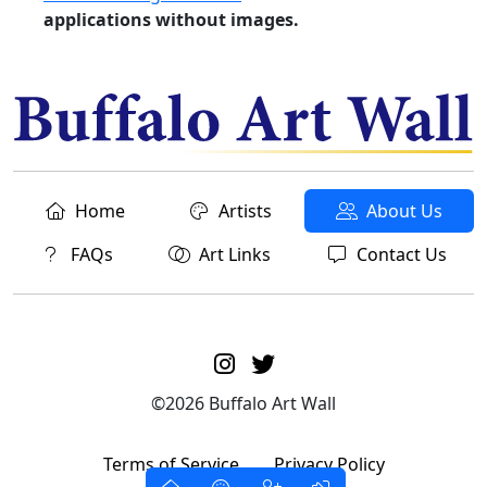
applications without images.
Home
Artists
About Us
FAQs
Art Links
Contact Us
©2026 Buffalo Art Wall
Terms of Service
Privacy Policy