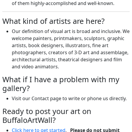
of them highly-accomplished and well-known.
What kind of artists are here?
Our definition of visual art is broad and inclusive. We
welcome painters, printmakers, sculptors, graphic
artists, book designers, illustrators, fine art
photographers, creators of 3-D art and assemblage,
architectural artists, theatrical designers and film
and video animators.
What if I have a problem with my
gallery?
Visit our Contact page to write or phone us directly.
Ready to post your art on
BuffaloArtWall?
Click here to get started
.
Please do not submit