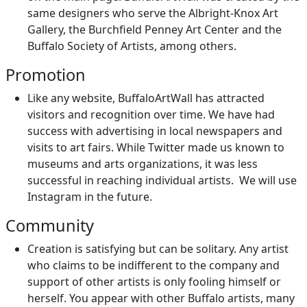
same designers who serve the Albright-Knox Art
Gallery, the Burchfield Penney Art Center and the
Buffalo Society of Artists, among others.
Promotion
Like any website, BuffaloArtWall has attracted
visitors and recognition over time. We have had
success with advertising in local newspapers and
visits to art fairs. While Twitter made us known to
museums and arts organizations, it was less
successful in reaching individual artists. We will use
Instagram in the future.
Community
Creation is satisfying but can be solitary. Any artist
who claims to be indifferent to the company and
support of other artists is only fooling himself or
herself. You appear with other Buffalo artists, many