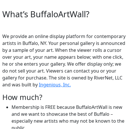
What’s BuffaloArtWall?
We provide an online display platform for contemporary
artists in Buffalo, NY. Your personal gallery is announced
by a sample of your art. When the viewer rolls a cursor
over your art, your name appears below; with one click,
he or she enters your gallery. We offer display only; we
do not sell your art. Viewers can contact you or your
gallery for purchase. The site is owned by RiverNet, LLC
and was built by
Ingenious, Inc.
How much?
Membership is FREE because BuffaloArtWall is new
and we want to showcase the best of Buffalo –
especially new artists who may not be known to the
public.