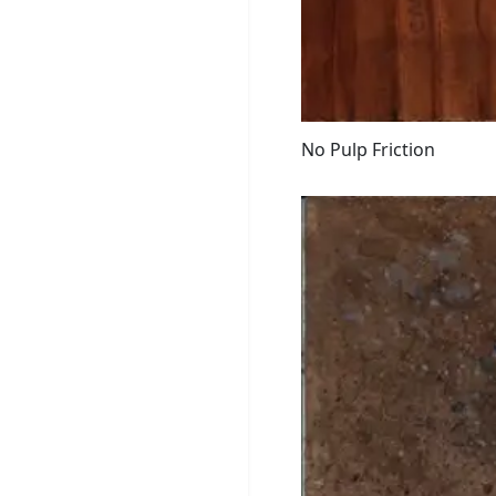
No Pulp Friction