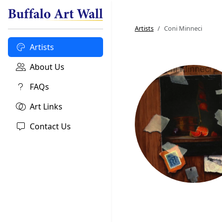
Artists
Coni Minneci
Artists
About Us
FAQs
Art Links
Contact Us