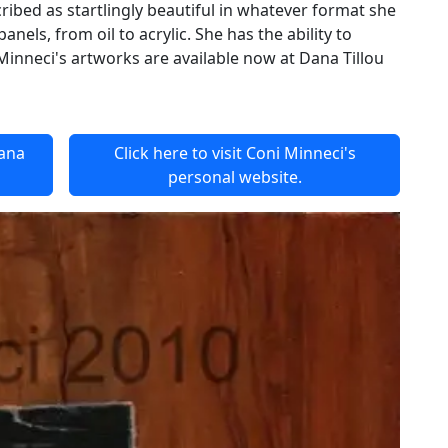
ibed as startlingly beautiful in whatever format she
nels, from oil to acrylic. She has the ability to
Minneci's artworks are available now at Dana Tillou
Dana
Click here to visit Coni Minneci's
personal website.