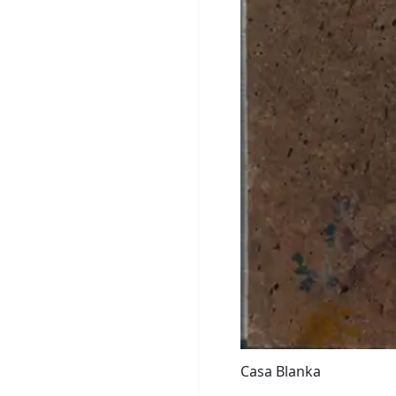
Casa Blanka