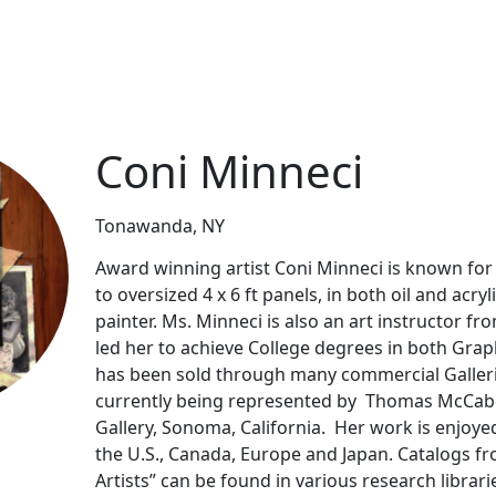
Coni Minneci
Tonawanda, NY
Award winning artist Coni Minneci is known for 
to oversized 4 x 6 ft panels, in both oil and acr
painter. Ms. Minneci is also an art instructor f
led her to achieve College degrees in both Grap
has been sold through many commercial Gallerie
currently being represented by Thomas McCabe
Gallery, Sonoma, California. Her work is enjoyed
the U.S., Canada, Europe and Japan. Catalogs fr
Artists” can be found in various research libra