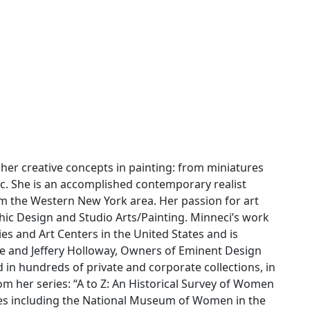
her creative concepts in painting: from miniatures
ylic. She is an accomplished contemporary realist
rom the Western New York area. Her passion for art
hic Design and Studio Arts/Painting. Minneci’s work
s and Art Centers in the United States and is
 and Jeffery Holloway, Owners of Eminent Design
 in hundreds of private and corporate collections, in
om her series: “A to Z: An Historical Survey of Women
ries including the National Museum of Women in the