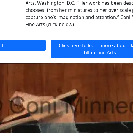
Arts, Washington, D.C. “Her work has been descr
chooses, from her miniatures to her over scale pa
capture one’s imagination and attention.” Coni 
Fine Arts (click below).
il
Click here to learn more about 
Tillou Fine Arts