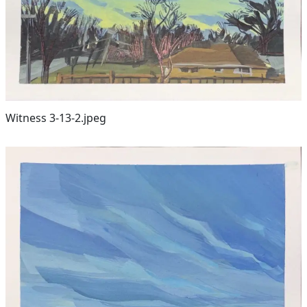
Witness 3-13-2.jpeg