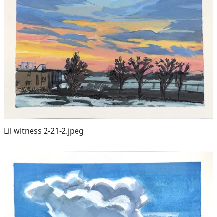
Lil witness 2-21-2.jpeg