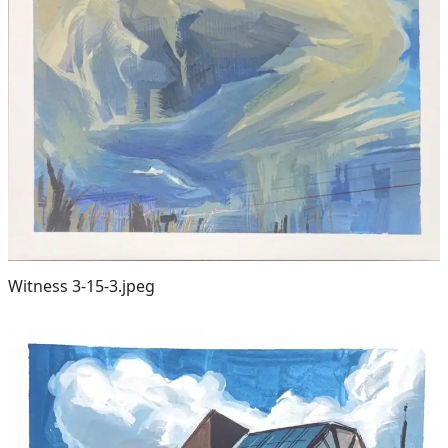
Witness 3-15-3.jpeg