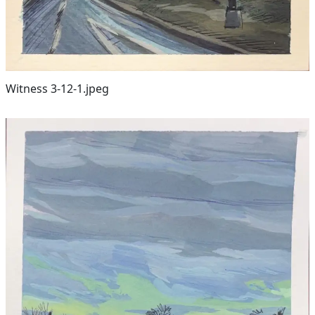
Witness 3-12-1.jpeg