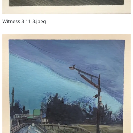
Witness 3-11-3.jpeg