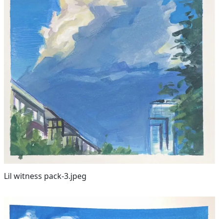
Lil witness pack-3.jpeg