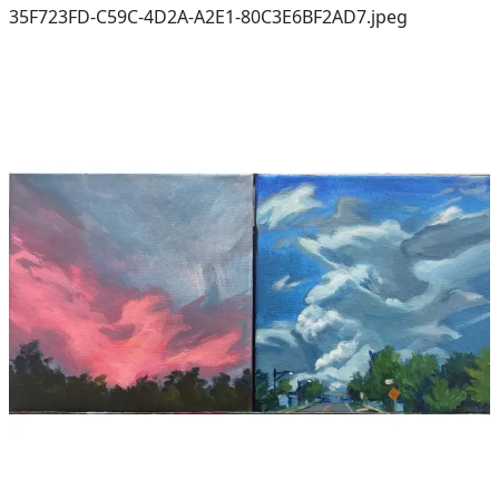
35F723FD-C59C-4D2A-A2E1-80C3E6BF2AD7.jpeg