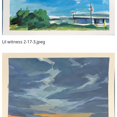
Lil witness 2-17-3.jpeg