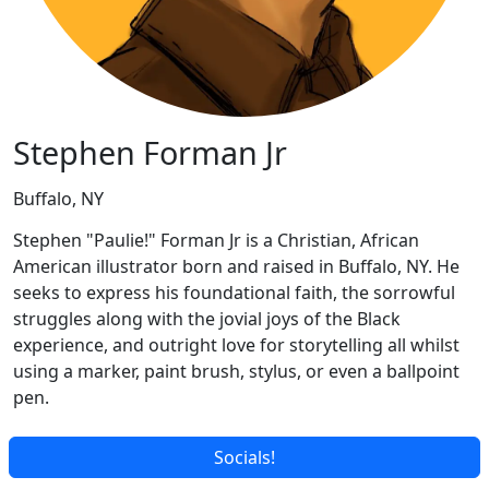
Stephen Forman Jr
Buffalo, NY
Stephen "Paulie!" Forman Jr is a Christian, African
American illustrator born and raised in Buffalo, NY. He
seeks to express his foundational faith, the sorrowful
struggles along with the jovial joys of the Black
experience, and outright love for storytelling all whilst
using a marker, paint brush, stylus, or even a ballpoint
pen.
Socials!