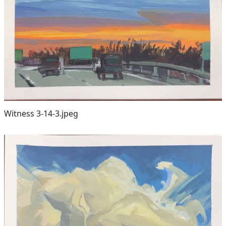
Witness 3-14-3.jpeg