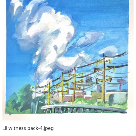
Lil witness pack-4.jpeg