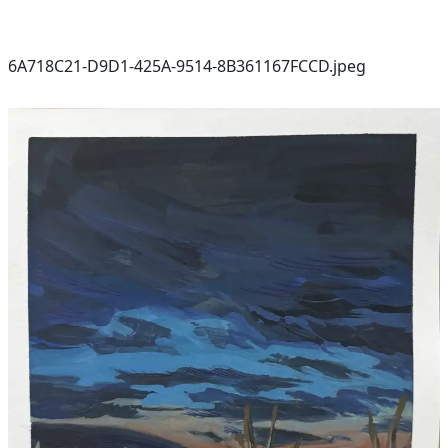
6A718C21-D9D1-425A-9514-8B361167FCCD.jpeg