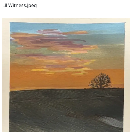
Lil Witness.jpeg