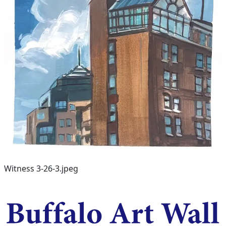
Witness 3-26-3.jpeg