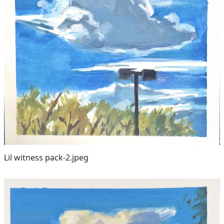
Lil witness pack-2.jpeg