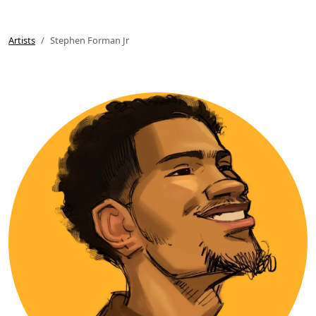
Artists
Stephen Forman Jr