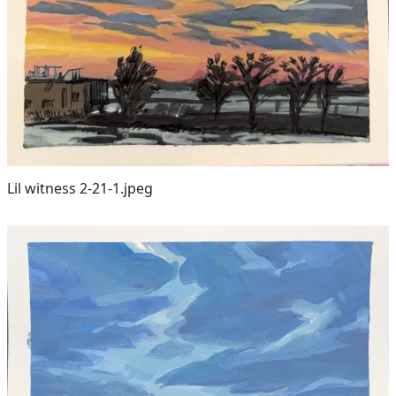
Lil witness 2-21-1.jpeg