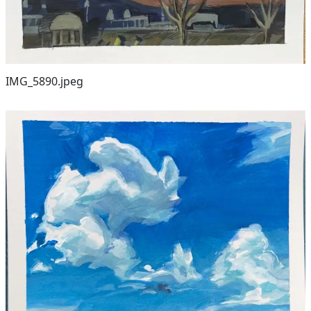
IMG_5890.jpeg