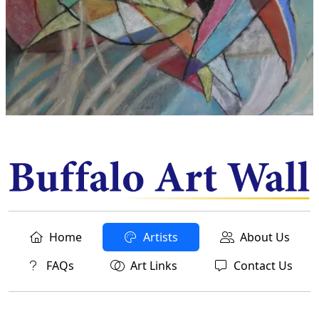
Home
Artists
About Us
FAQs
Art Links
Contact Us