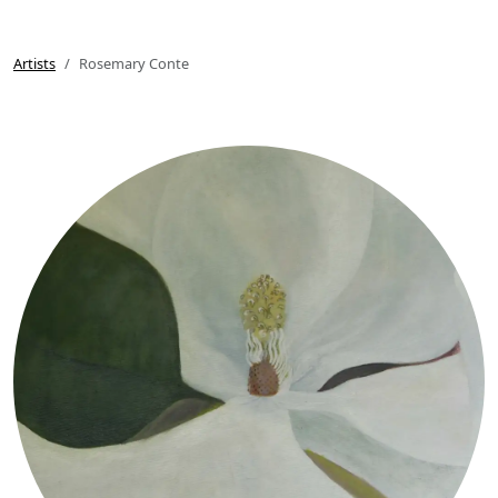
Artists
Rosemary Conte