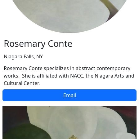
Rosemary Conte
Niagara Falls, NY
Rosemary Conte specializes in abstract contemporary
works. She is affiliated with NACC, the Niagara Arts and
Cultural Center.
Email