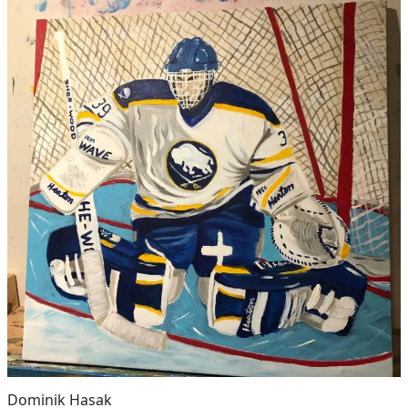
Dominik Hasak