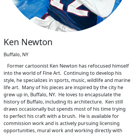
Ken Newton
Buffalo, NY
Former cartoonist Ken Newton has refocused himself
into the world of Fine Art. Continuing to develop his
style, he specializes in sports, music, wildlife and marine
life art. Many of his pieces are inspired by the city he
grew up in, Buffalo, NY. He loves to encapsulate the
history of Buffalo, including its architecture. Ken still
draws occasionally but spends most of his time trying
to perfect his craft with a brush. He is available for
commission work and is actively pursuing licensing
opportunities, mural work and working directly with