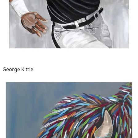
George Kittle