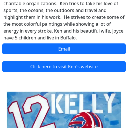
charitable organizations. Ken tries to take his love of
sports, the oceans, the outdoors and travel and
highlight them in his work. He strives to create some of
the most colorful paintings while showing a lot of
energy in every stroke. Ken and his beautiful wife, Joyce,
have 5 children and live in Buffalo.
Email
Click here to visit Ken's website