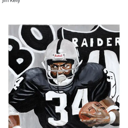
Jim Kelly