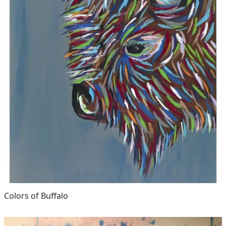
Colors of Buffalo