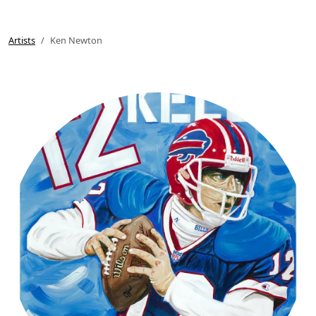
Artists
Ken Newton