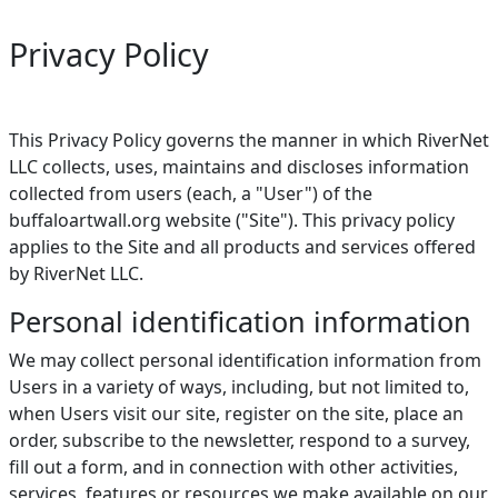
Privacy Policy
This Privacy Policy governs the manner in which RiverNet
LLC collects, uses, maintains and discloses information
collected from users (each, a "User") of the
buffaloartwall.org website ("Site"). This privacy policy
applies to the Site and all products and services offered
by RiverNet LLC.
Personal identification information
We may collect personal identification information from
Users in a variety of ways, including, but not limited to,
when Users visit our site, register on the site, place an
order, subscribe to the newsletter, respond to a survey,
fill out a form, and in connection with other activities,
services, features or resources we make available on our