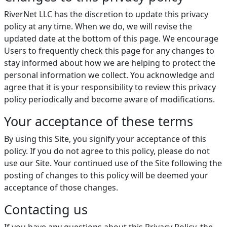
RiverNet LLC has the discretion to update this privacy
policy at any time. When we do, we will revise the
updated date at the bottom of this page. We encourage
Users to frequently check this page for any changes to
stay informed about how we are helping to protect the
personal information we collect. You acknowledge and
agree that it is your responsibility to review this privacy
policy periodically and become aware of modifications.
Your acceptance of these terms
By using this Site, you signify your acceptance of this
policy. If you do not agree to this policy, please do not
use our Site. Your continued use of the Site following the
posting of changes to this policy will be deemed your
acceptance of those changes.
Contacting us