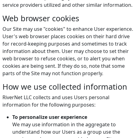
service providers utilized and other similar information.
Web browser cookies
Our Site may use "cookies" to enhance User experience.
User's web browser places cookies on their hard drive
for record-keeping purposes and sometimes to track
information about them. User may choose to set their
web browser to refuse cookies, or to alert you when
cookies are being sent. If they do so, note that some
parts of the Site may not function properly.
How we use collected information
RiverNet LLC collects and uses Users personal
information for the following purposes:
To personalize user experience
We may use information in the aggregate to
understand how our Users as a group use the