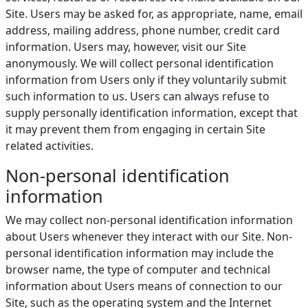
Site. Users may be asked for, as appropriate, name, email
address, mailing address, phone number, credit card
information. Users may, however, visit our Site
anonymously. We will collect personal identification
information from Users only if they voluntarily submit
such information to us. Users can always refuse to
supply personally identification information, except that
it may prevent them from engaging in certain Site
related activities.
Non-personal identification
information
We may collect non-personal identification information
about Users whenever they interact with our Site. Non-
personal identification information may include the
browser name, the type of computer and technical
information about Users means of connection to our
Site, such as the operating system and the Internet