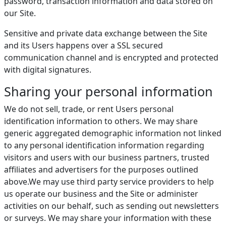
password, transaction information and data stored on
our Site.
Sensitive and private data exchange between the Site
and its Users happens over a SSL secured
communication channel and is encrypted and protected
with digital signatures.
Sharing your personal information
We do not sell, trade, or rent Users personal
identification information to others. We may share
generic aggregated demographic information not linked
to any personal identification information regarding
visitors and users with our business partners, trusted
affiliates and advertisers for the purposes outlined
above.We may use third party service providers to help
us operate our business and the Site or administer
activities on our behalf, such as sending out newsletters
or surveys. We may share your information with these