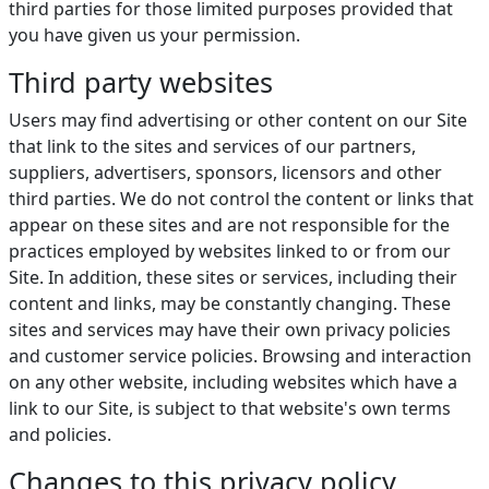
third parties for those limited purposes provided that
you have given us your permission.
Third party websites
Users may find advertising or other content on our Site
that link to the sites and services of our partners,
suppliers, advertisers, sponsors, licensors and other
third parties. We do not control the content or links that
appear on these sites and are not responsible for the
practices employed by websites linked to or from our
Site. In addition, these sites or services, including their
content and links, may be constantly changing. These
sites and services may have their own privacy policies
and customer service policies. Browsing and interaction
on any other website, including websites which have a
link to our Site, is subject to that website's own terms
and policies.
Changes to this privacy policy