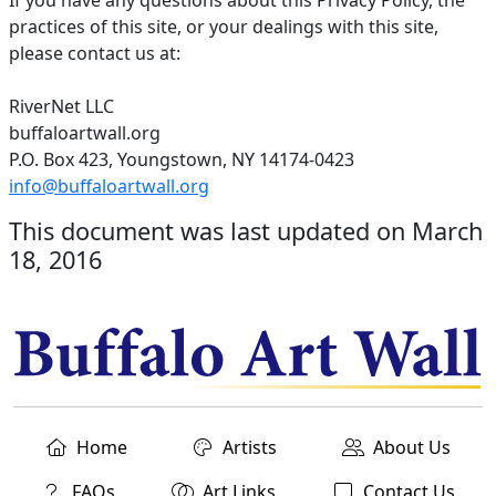
If you have any questions about this Privacy Policy, the
practices of this site, or your dealings with this site,
please contact us at:
RiverNet LLC
buffaloartwall.org
P.O. Box 423, Youngstown, NY 14174-0423
info@buffaloartwall.org
This document was last updated on March
18, 2016
Home
Artists
About Us
FAQs
Art Links
Contact Us