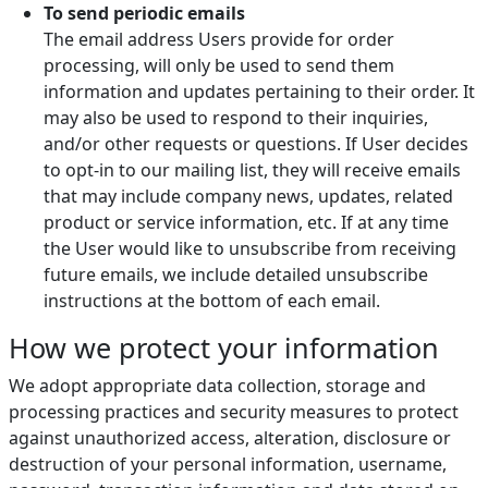
To send periodic emails
The email address Users provide for order
processing, will only be used to send them
information and updates pertaining to their order. It
may also be used to respond to their inquiries,
and/or other requests or questions. If User decides
to opt-in to our mailing list, they will receive emails
that may include company news, updates, related
product or service information, etc. If at any time
the User would like to unsubscribe from receiving
future emails, we include detailed unsubscribe
instructions at the bottom of each email.
How we protect your information
We adopt appropriate data collection, storage and
processing practices and security measures to protect
against unauthorized access, alteration, disclosure or
destruction of your personal information, username,