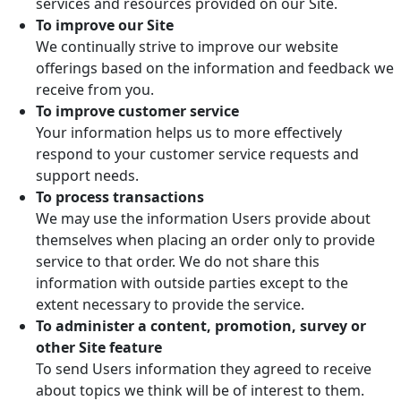
services and resources provided on our Site.
To improve our Site
We continually strive to improve our website
offerings based on the information and feedback we
receive from you.
To improve customer service
Your information helps us to more effectively
respond to your customer service requests and
support needs.
To process transactions
We may use the information Users provide about
themselves when placing an order only to provide
service to that order. We do not share this
information with outside parties except to the
extent necessary to provide the service.
To administer a content, promotion, survey or
other Site feature
To send Users information they agreed to receive
about topics we think will be of interest to them.