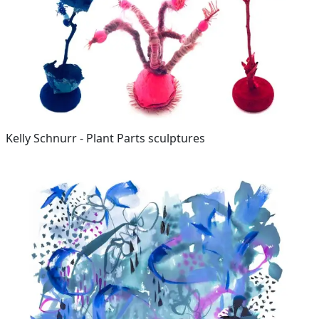
Kelly Schnurr - Plant Parts sculptures