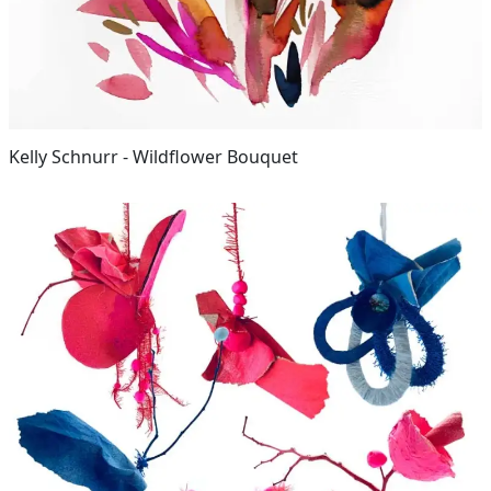
Kelly Schnurr - Wildflower Bouquet