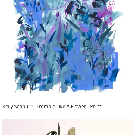
Kelly Schnurr - Tremble Like A Flower - Print