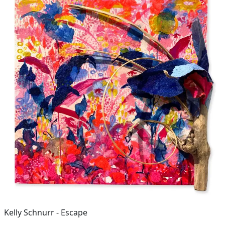
Kelly Schnurr - Escape