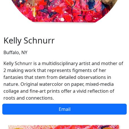
Kelly Schnurr
Buffalo, NY
Kelly Schnurr is a multidisciplinary artist and mother of
2 making work that represents figments of her
fantasies that stem from detailed observations in
nature. Original watercolor on paper, mixed-media
collage and fine-art prints offer a vivid reflection of
roots and connections.
Email