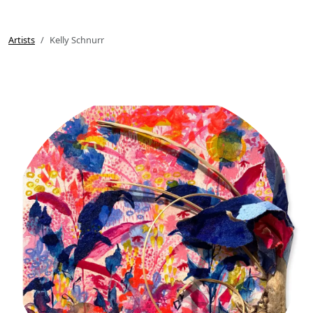
Artists
Kelly Schnurr