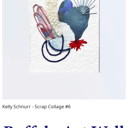
Kelly Schnurr - Scrap Collage #6