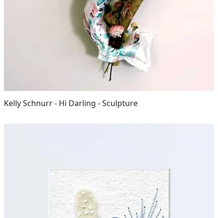
Kelly Schnurr - Hi Darling - Sculpture