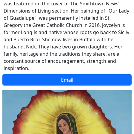
was featured on the cover of The Smithtown News’
Dimensions of Living section. Her painting of "Our Lady
of Guadalupe", was permanently installed in St.
Gregory the Great Catholic Church in 2016. Joycelyn is
former Long Island native whose roots go back to Sicily
and Puerto Rico. She now lives in Buffalo with her
husband, Nick. They have two grown daughters. Her
family, heritage and the traditions they share, are a
constant source of encouragement, strength and
inspiration.
Email