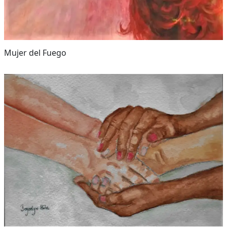
Mujer del Fuego