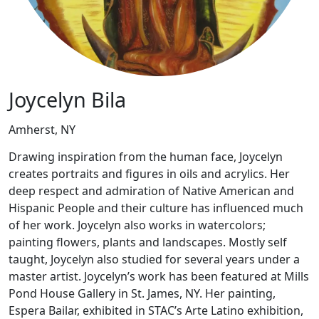
Joycelyn Bila
Amherst, NY
Drawing inspiration from the human face, Joycelyn
creates portraits and figures in oils and acrylics. Her
deep respect and admiration of Native American and
Hispanic People and their culture has influenced much
of her work. Joycelyn also works in watercolors;
painting flowers, plants and landscapes. Mostly self
taught, Joycelyn also studied for several years under a
master artist. Joycelyn’s work has been featured at Mills
Pond House Gallery in St. James, NY. Her painting,
Espera Bailar, exhibited in STAC’s Arte Latino exhibition,