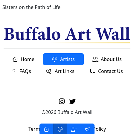
Sisters on the Path of Life
Home
Artists
About Us
FAQs
Art Links
Contact Us
©2026 Buffalo Art Wall
Terms of Service
Privacy Policy