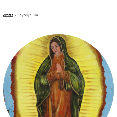
Artists
Joycelyn Bila