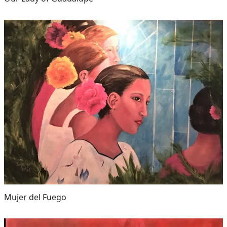
Mujer del Fuego