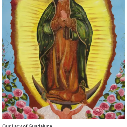
Our Lady of Guadalupe